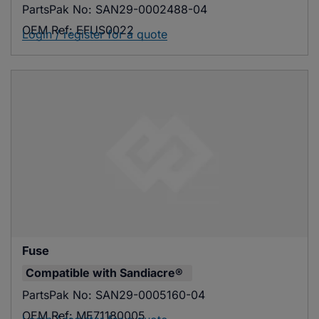
PartsPak No:
SAN29-0002488-04
OEM Ref:
EFUS0022
Login / register for a quote
Fuse
Compatible with
Sandiacre®
PartsPak No:
SAN29-0005160-04
OEM Ref:
ME71180005