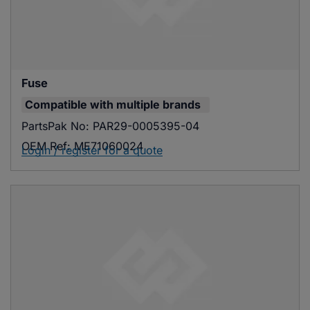
Fuse
Compatible with
multiple brands
PartsPak No:
PAR29-0005395-04
OEM Ref:
ME71060024
Login / register for a quote