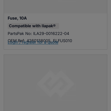
Fuse, 10A
Compatible with
Ilapak®
PartsPak No:
ILA29-0016222-04
OEM Ref:
4260138005, ELFUS010
Login / register for a quote