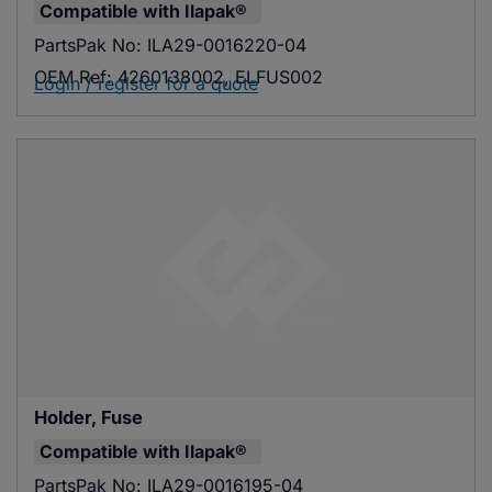
Compatible with
Ilapak®
PartsPak No:
ILA29-0016220-04
OEM Ref:
4260138002, ELFUS002
Login / register for a quote
Holder, Fuse
Compatible with
Ilapak®
PartsPak No:
ILA29-0016195-04