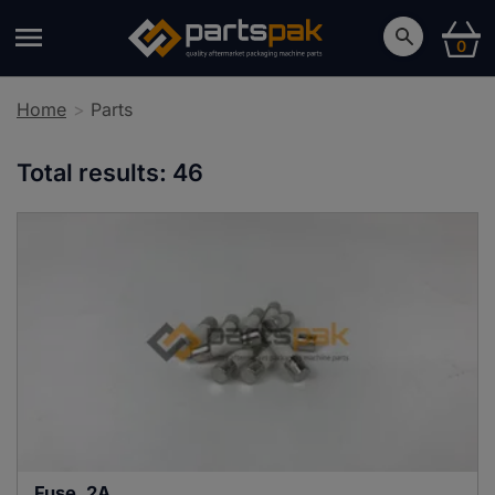
0
Home
Parts
Total results:
46
Fuse, 2A