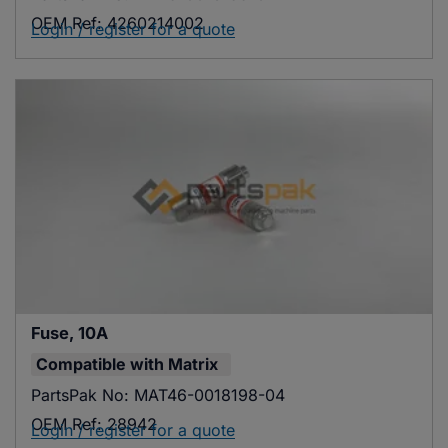
OEM Ref:
4260214002
Login / register for a quote
Fuse, 10A
Compatible with
Matrix
PartsPak No:
MAT46-0018198-04
OEM Ref:
28942
Login / register for a quote