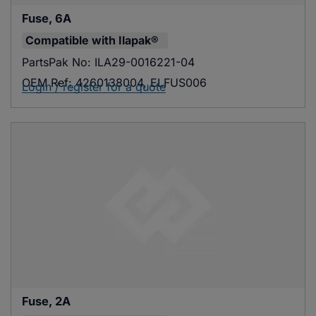
Fuse, 6A
Compatible with
Ilapak®
PartsPak No:
ILA29-0016221-04
OEM Ref:
4260138004, ELFUS006
Login / register for a quote
Fuse, 2A