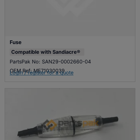
Fuse
Compatible with
Sandiacre®
PartsPak No:
SAN29-0002660-04
OEM Ref:
ME71030039
Login / register for a quote