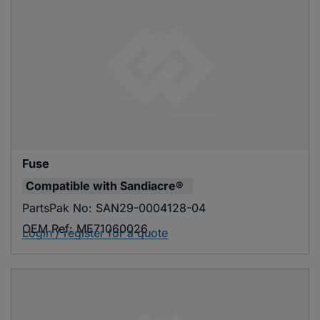
Fuse
Compatible with
Sandiacre®
PartsPak No:
SAN29-0004128-04
OEM Ref:
ME71060026
Login / register for a quote