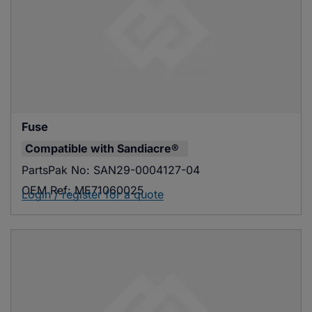
Fuse
Compatible with
Sandiacre®
PartsPak No:
SAN29-0004127-04
OEM Ref:
ME71060025
Login / register for a quote