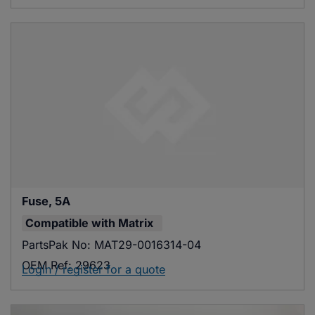
Fuse, 5A
Compatible with
Matrix
PartsPak No:
MAT29-0016314-04
OEM Ref:
29623
Login / register for a quote