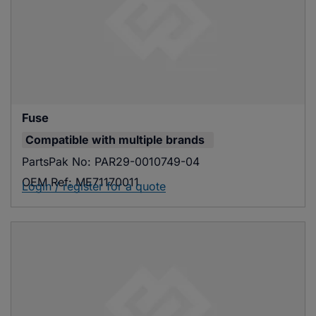
Fuse
Compatible with
multiple brands
PartsPak No:
PAR29-0010749-04
OEM Ref:
ME71170011
Login / register for a quote