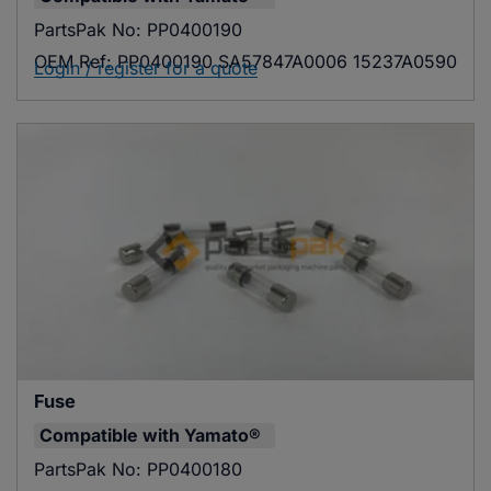
PartsPak No:
PP0400190
OEM Ref:
PP0400190 SA57847A0006 15237A0590
Login / register for a quote
Fuse
Compatible with
Yamato®
PartsPak No:
PP0400180