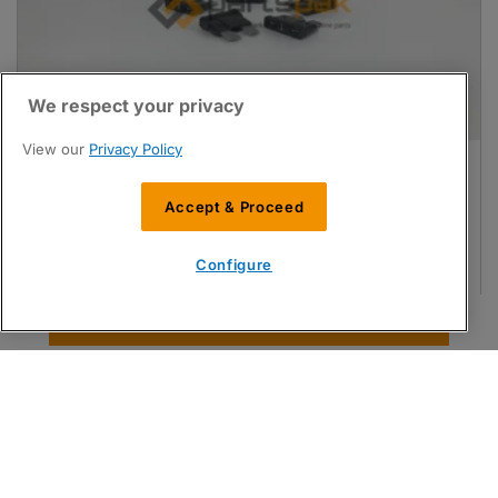
We respect your privacy
View our
Privacy Policy
Fuse, 1A
Compatible with
Matrix
Accept & Proceed
PartsPak No:
MAT29-0016311-04
OEM Ref:
25940
Configure
Login / register for a quote
Find Parts