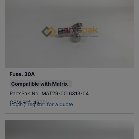
Fuse, 30A
Compatible with
Matrix
PartsPak No:
MAT29-0016313-04
OEM Ref:
46001
Login / register for a quote