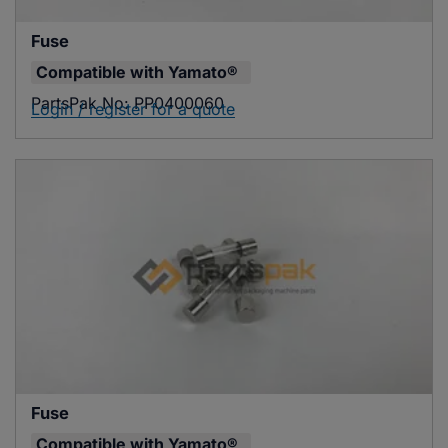
Fuse
Compatible with
Yamato®
PartsPak No:
PP0400060
Login / register for a quote
Fuse
Compatible with
Yamato®