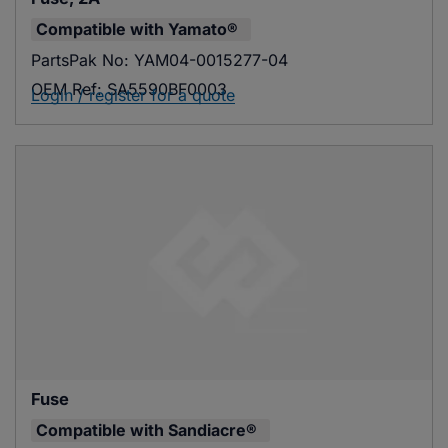
Compatible with
Yamato®
PartsPak No:
YAM04-0015277-04
OEM Ref:
SA5590BF0003
Login / register for a quote
Fuse
Compatible with
Sandiacre®