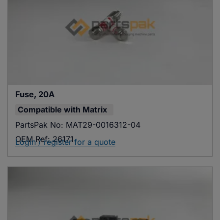
Fuse, 20A
Compatible with
Matrix
PartsPak No:
MAT29-0016312-04
OEM Ref:
26171
Login / register for a quote