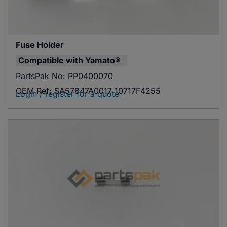
Fuse Holder
Compatible with
Yamato®
PartsPak No:
PP0400070
OEM Ref:
SA57847A0017 10717F4255
Login / register for a quote