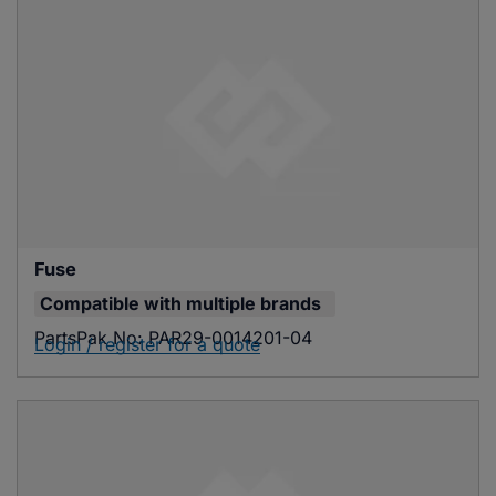
Fuse
Compatible with
multiple brands
PartsPak No:
PAR29-0014201-04
Login / register for a quote