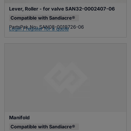
Lever, Roller - for valve SAN32-0002407-06
Compatible with
Sandiacre®
PartsPak No:
SAN08-0019726-06
Login / register for a quote
Manifold
Compatible with
Sandiacre®