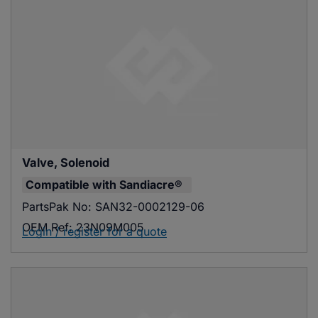
Valve, Solenoid
Compatible with
Sandiacre®
PartsPak No:
SAN32-0002129-06
OEM Ref:
23N09M005
Login / register for a quote