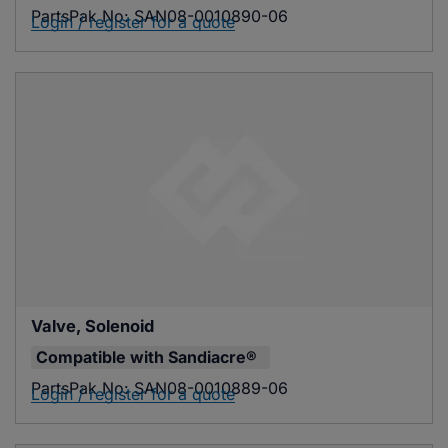
PartsPak No:
SAN08-0010890-06
Login / register for a quote
Valve, Solenoid
Compatible with
Sandiacre®
PartsPak No:
SAN08-0010889-06
Login / register for a quote