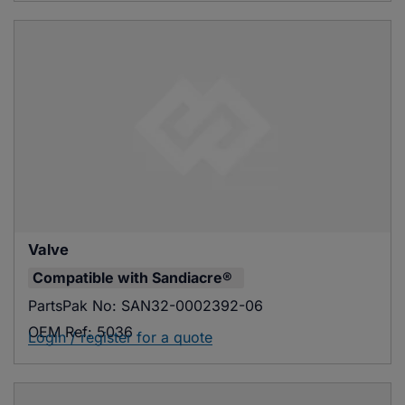
Valve
Compatible with
Sandiacre®
PartsPak No:
SAN32-0002392-06
OEM Ref:
5036
Login / register for a quote