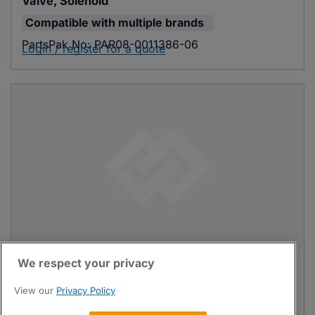
Valve, Solenoid
Compatible with
multiple brands
PartsPak No:
PAR08-0011386-06
Login / register for a quote
Valve, Vbu 1/4
We respect your privacy
Compatible with
multiple brands
View our
Privacy Policy
PartsPak No:
PAR08-0016206-06
Login / register for a quote