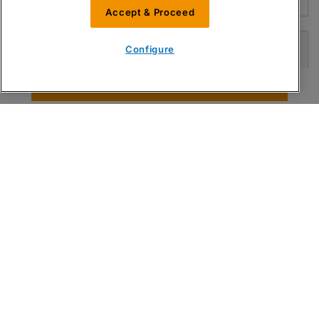
Accept & Proceed
Configure
Find Parts
Valve, Solenoid
Compatible with
Ilapak®
PartsPak No:
PAR08-0009395-06
OEM Ref:
6603219 5305001014 5305001012
Login / register for a quote