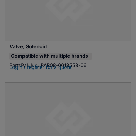
Valve, Solenoid
Compatible with
multiple brands
PartsPak No:
PAR08-0013553-06
Login / register for a quote