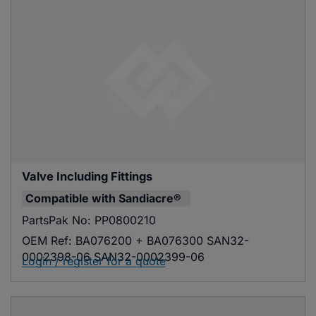
Valve Including Fittings
Compatible with
Sandiacre®
PartsPak No:
PP0800210
OEM Ref:
BA076200 + BA076300 SAN32-
0002398-06 SAN32-0002399-06
Login / register for a quote