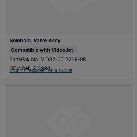
Solenoid, Valve Assy
Compatible with
VideoJet
PartsPak No:
VID32-0017269-08
OEM Ref:
215994
Login / register for a quote