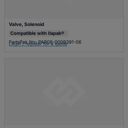
Valve, Solenoid
Compatible with
Ilapak®
PartsPak No:
PAR08-0009391-06
Login / register for a quote