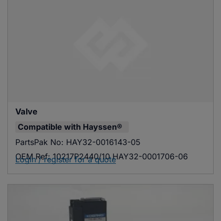
Valve
Compatible with
Hayssen®
PartsPak No:
HAY32-0016143-05
OEM Ref:
10217P2440/10 HAY32-0001706-06
Login / register for a quote