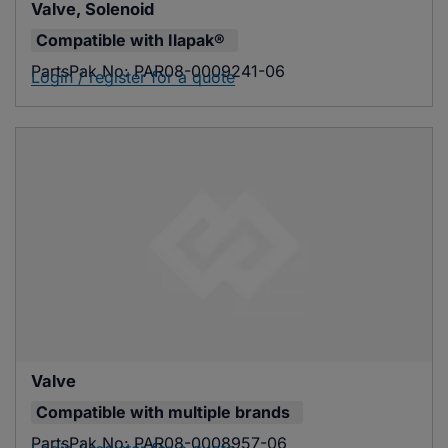
Valve, Solenoid
Compatible with
Ilapak®
PartsPak No:
PAR08-0009241-06
Login / register for a quote
Valve
Compatible with
multiple brands
PartsPak No:
PAR08-0008957-06