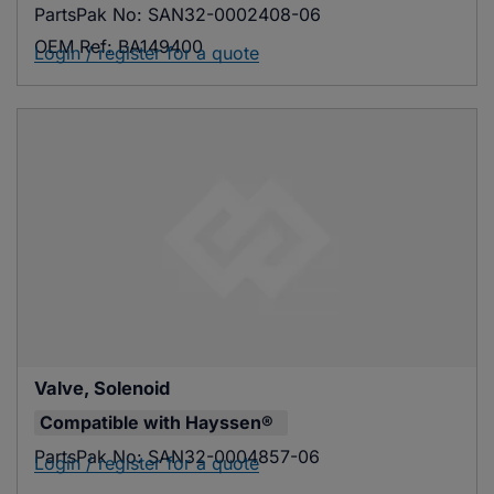
PartsPak No:
SAN32-0002408-06
OEM Ref:
BA149400
Login / register for a quote
Valve, Solenoid
Compatible with
Hayssen®
PartsPak No:
SAN32-0004857-06
Login / register for a quote