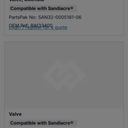
Compatible with
Sandiacre®
PartsPak No:
SAN32-0005161-06
OEM Ref:
BA133400
Login / register for a quote
Valve
Compatible with
Sandiacre®