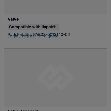
Valve
Compatible with
Ilapak®
PartsPak No:
PAR08-0013140-06
Login / register for a quote