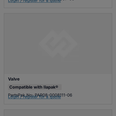
Login / register for a quote
Valve
Compatible with
Ilapak®
PartsPak No:
PAR08-0008111-06
Login / register for a quote