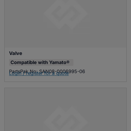
Valve
Compatible with
Yamato®
PartsPak No:
SAN08-0006995-06
Login / register for a quote