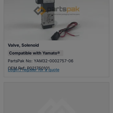
Valve, Solenoid
Compatible with
Yamato®
PartsPak No:
YAM32-0002757-06
OEM Ref:
P0217S0101
Login / register for a quote