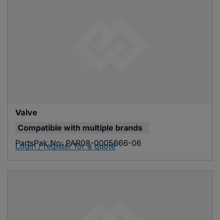
Valve
Compatible with
multiple brands
PartsPak No:
PAR08-0005666-06
Login / register for a quote