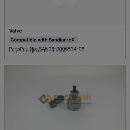
Valve
Compatible with
Sandiacre®
PartsPak No:
SAN08-0006534-06
Login / register for a quote