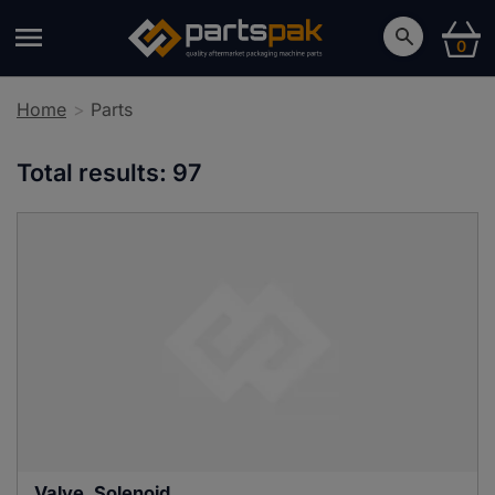
0
Home
Parts
Total results:
97
Valve, Solenoid