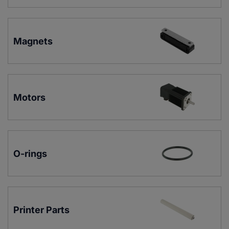
Magnets
Motors
O-rings
Printer Parts