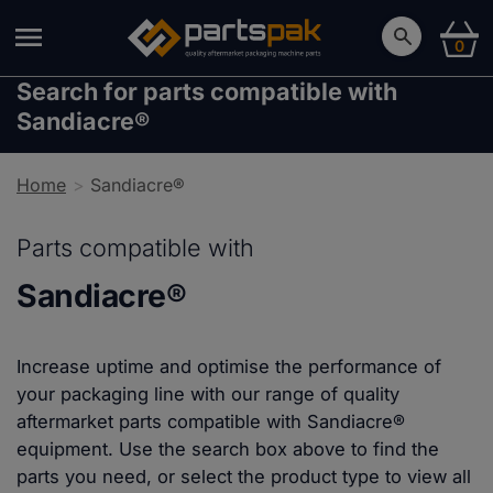
0
Search for parts compatible with
Sandiacre®
Home
Sandiacre®
Parts compatible with
Sandiacre®
Increase uptime and optimise the performance of
your packaging line with our range of quality
aftermarket parts compatible with Sandiacre®
equipment. Use the search box above to find the
parts you need, or select the product type to view all