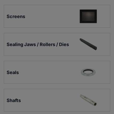
Screens
Sealing Jaws / Rollers / Dies
Seals
Shafts