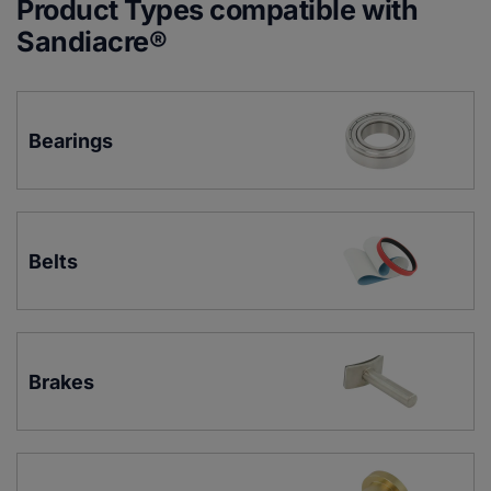
Product Types compatible with
Sandiacre®
Bearings
Belts
Brakes