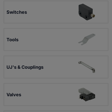
Switches
Tools
UJ's & Couplings
Valves