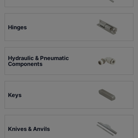
Hinges
Hydraulic & Pneumatic 
Components
Keys
Knives & Anvils