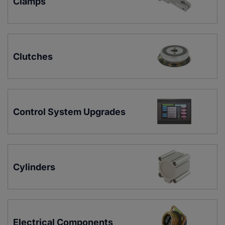
Clamps
Clutches
Control System Upgrades
Cylinders
Electrical Components