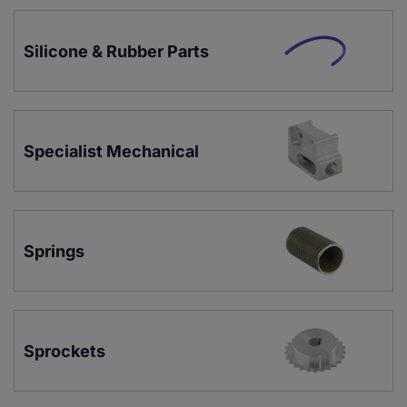
Silicone & Rubber Parts
Specialist Mechanical
Springs
Sprockets