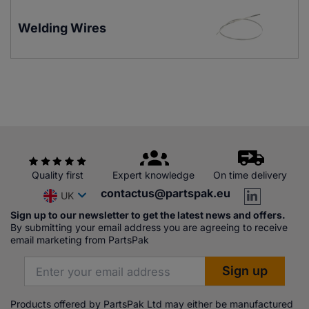
Welding Wires
Quality first
Expert knowledge
On time delivery
contactus@partspak.eu
UK
Sign up to our newsletter to get the latest news and offers.
By submitting your email address you are agreeing to receive
email marketing from PartsPak
Products offered by PartsPak Ltd may either be manufactured