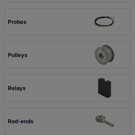
Probes
Pulleys
Relays
Rod-ends