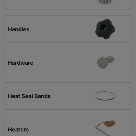
Handles
Hardware
Heat Seal Bands
Heaters