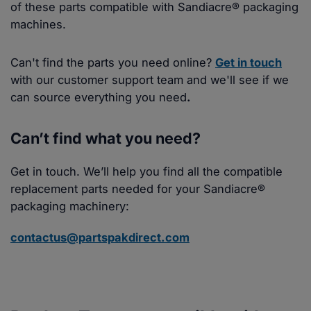
of these parts compatible with Sandiacre® packaging
machines.
Can't find the parts you need online?
Get in touch
with our customer support team and we'll see if we
can source everything you need
.
Can’t find what you need?
Get in touch. We’ll help you find all the compatible
replacement parts needed for your Sandiacre®
packaging machinery:
contactus@partspakdirect.com