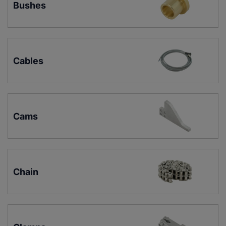
Bushes
Cables
Cams
Chain