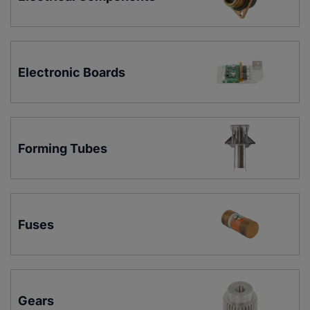
Electronic Boards
Forming Tubes
Fuses
Gears