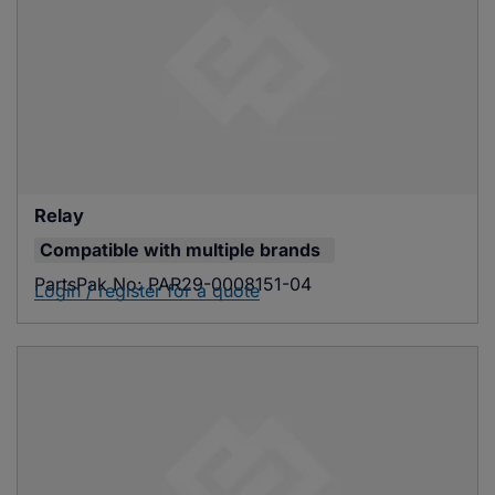
Relay
Compatible with
multiple brands
PartsPak No:
PAR29-0008151-04
Login / register for a quote