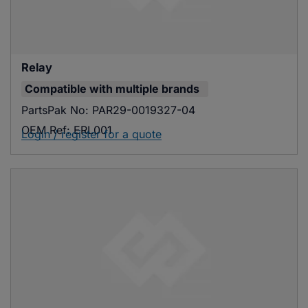
Relay
Compatible with
multiple brands
PartsPak No:
PAR29-0019327-04
OEM Ref:
ERL001
Login / register for a quote