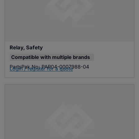
Relay, Safety
Compatible with
multiple brands
PartsPak No:
PAR04-0007988-04
Login / register for a quote