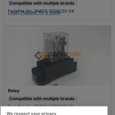
Compatible with
multiple brands
PartsPak No:
PAR29-0006225-04
Login / register for a quote
Relay
Compatible with
multiple brands
PartsPak No:
PAR29-0005977-03
Login / register for a quote
We respect your privacy