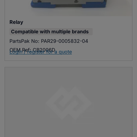
Relay
Compatible with
multiple brands
PartsPak No:
PAR29-0005832-04
OEM Ref:
CB2006D
Login / register for a quote