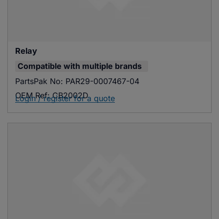
Relay
Compatible with
multiple brands
PartsPak No:
PAR29-0007467-04
OEM Ref:
CB2002D
Login / register for a quote