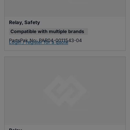
Relay, Safety
Compatible with
multiple brands
PartsPak No:
PAR04-0011543-04
Login / register for a quote