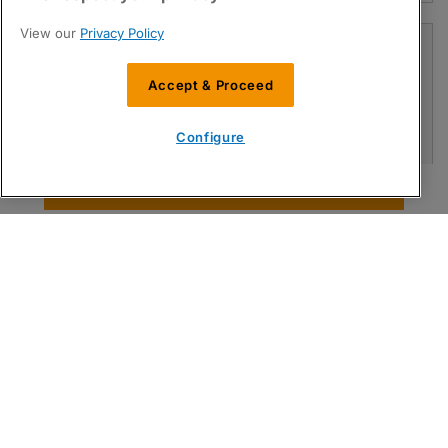
View our
Privacy Policy
Accept & Proceed
Configure
Find Parts
Relay
Compatible with
Ilapak®
PartsPak No:
ILA29-0013888-04
OEM Ref:
4440426007
Login / register for a quote