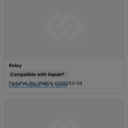
Relay
Compatible with
Ilapak®
PartsPak No:
PAR04-0008253-04
Login / register for a quote