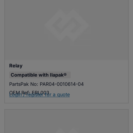
Relay
Compatible with
Ilapak®
PartsPak No:
PAR04-0010614-04
OEM Ref:
ERL003
Login / register for a quote