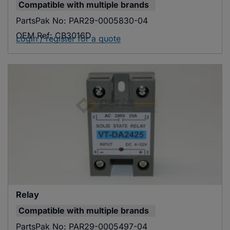
Compatible with
multiple brands
PartsPak No:
PAR29-0005830-04
OEM Ref:
CB3016D
Login / register for a quote
Relay
Compatible with
multiple brands
PartsPak No:
PAR29-0005497-04