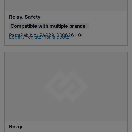
Relay, Safety
Compatible with
multiple brands
PartsPak No:
PAR29-0006261-04
Login / register for a quote
Relay