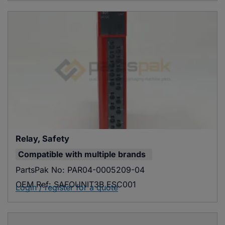
Relay, Safety
Compatible with
multiple brands
PartsPak No:
PAR04-0005209-04
OEM Ref:
SAFOUNIT3B ESC001
Login / register for a quote