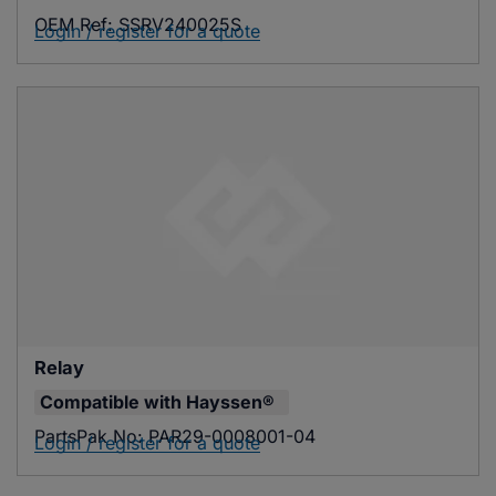
OEM Ref:
SSRV240025S
Login / register for a quote
Relay
Compatible with
Hayssen®
PartsPak No:
PAR29-0008001-04
Login / register for a quote