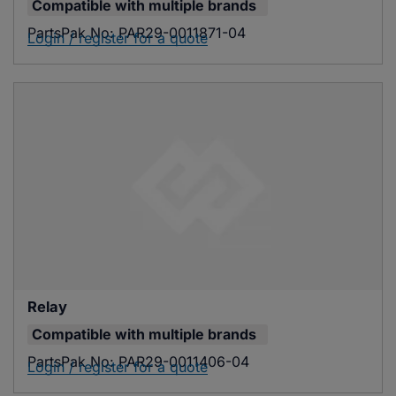
Compatible with
multiple brands
PartsPak No:
PAR29-0011871-04
Login / register for a quote
Relay
Compatible with
multiple brands
PartsPak No:
PAR29-0011406-04
Login / register for a quote