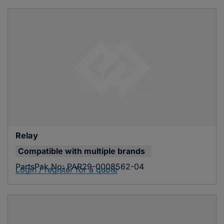
Relay
Compatible with
multiple brands
PartsPak No:
PAR29-0008562-04
Login / register for a quote