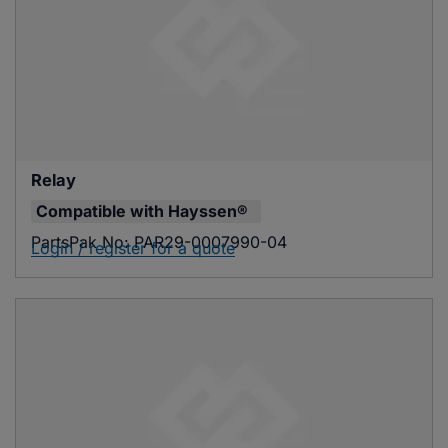
Relay
Compatible with
Hayssen®
PartsPak No:
PAR29-0007990-04
Login / register for a quote