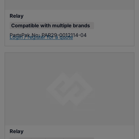
Relay
Compatible with
multiple brands
PartsPak No:
PAR29-0012114-04
Login / register for a quote
Relay