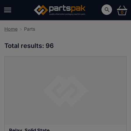
0
Home
Parts
Total results:
96
Relay, Solid State