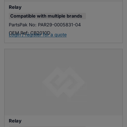
Relay
Compatible with
multiple brands
PartsPak No:
PAR29-0005831-04
OEM Ref:
CB2010D
Login / register for a quote
Relay