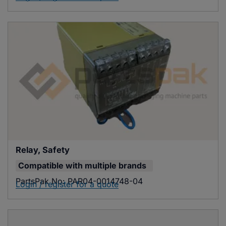
Relay, Safety
Compatible with
multiple brands
PartsPak No:
PAR04-0014748-04
Login / register for a quote