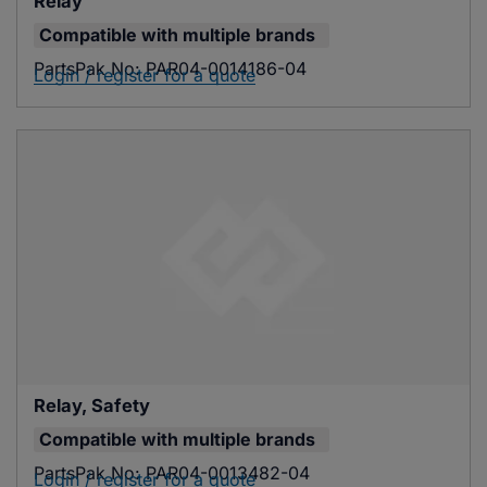
Relay
Compatible with
multiple brands
PartsPak No:
PAR04-0014186-04
Login / register for a quote
Relay, Safety
Compatible with
multiple brands
PartsPak No:
PAR04-0013482-04
Login / register for a quote