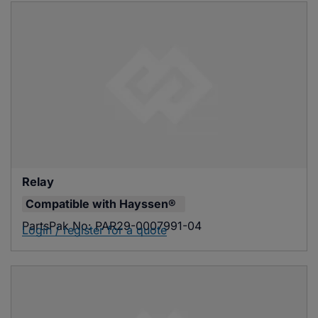
Relay
Compatible with
Hayssen®
PartsPak No:
PAR29-0007991-04
Login / register for a quote