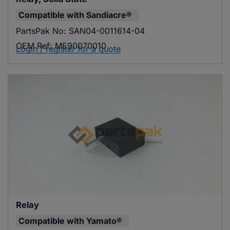
Compatible with
Sandiacre®
PartsPak No:
SAN04-0011614-04
OEM Ref:
ME90070010
Login / register for a quote
Relay
Compatible with
Yamato®