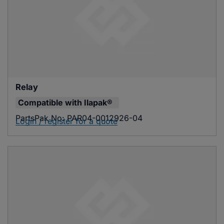
Relay
Compatible with
Ilapak®
PartsPak No:
PAR04-0012926-04
Login / register for a quote