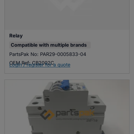
Relay
Compatible with
multiple brands
PartsPak No:
PAR29-0005833-04
OEM Ref:
CB2002C
Login / register for a quote