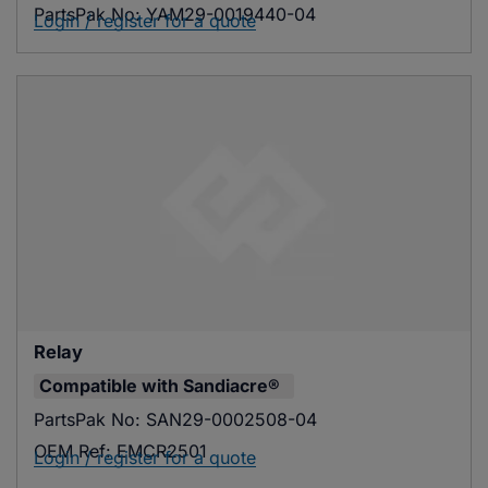
PartsPak No:
YAM29-0019440-04
Login / register for a quote
Relay
Compatible with
Sandiacre®
PartsPak No:
SAN29-0002508-04
OEM Ref:
EMCR2501
Login / register for a quote