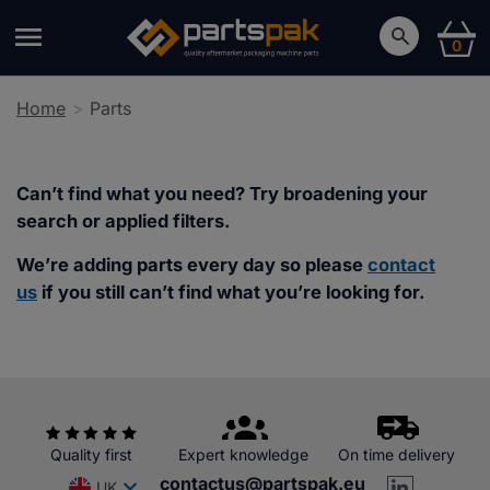
0
Home
Parts
Can’t find what you need? Try broadening your
search or applied filters.
We’re adding parts every day so please
contact
us
if you still can’t find what you’re looking for.
Quality first
Expert knowledge
On time delivery
contactus@partspak.eu
UK