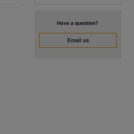
Have a question?
Email us