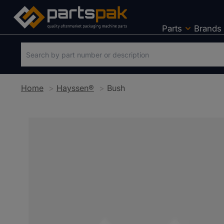
Parts
Brands
Home
Hayssen®
Bush