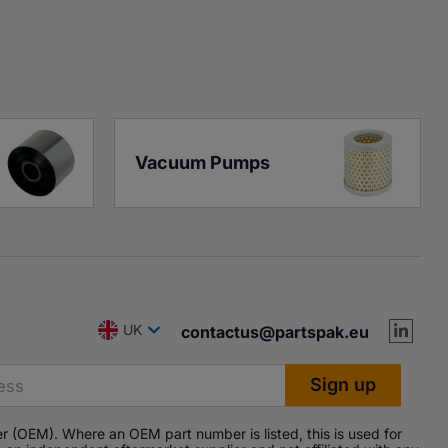
Vacuum Pumps
UK
contactus@partspak.eu
r (OEM). Where an OEM part number is listed, this is used for