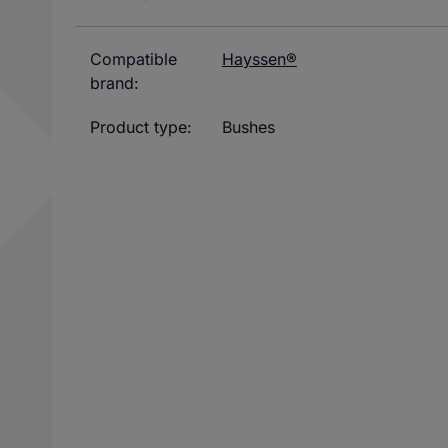
Compatible
Hayssen®
brand:
Product type:
Bushes