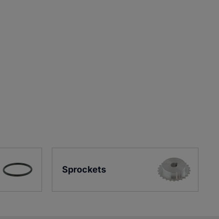
Sprockets