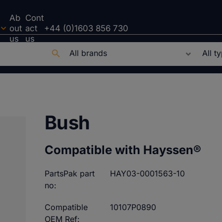
Ab
Cont
out
act
+44 (0)1603 856 730
us
us
Bush
Compatible with Hayssen®
PartsPak part
HAY03-0001563-10
no:
Compatible
10107P0890
OEM Ref: