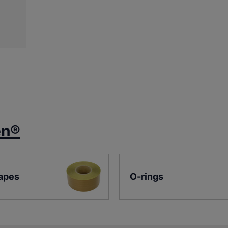
en®
apes
O-rings