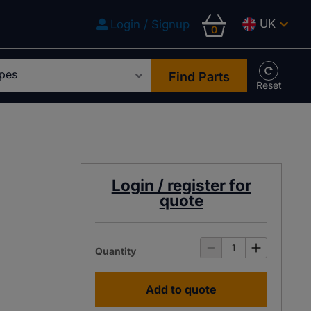
UK
Login / Signup
0
Find Parts
Login / register for
quote
Quantity
Add to quote