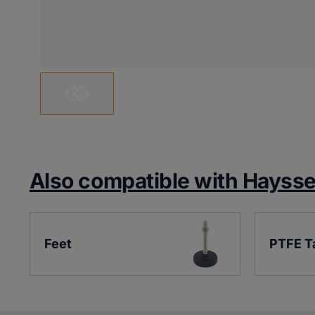
Also compatible with Hayss
Feet
PTFE T