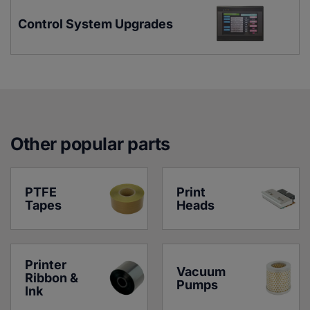
Control System Upgrades
Other popular parts
PTFE 
Print 
Tapes
Heads
Printer 
Vacuum 
Ribbon & 
Pumps
Ink