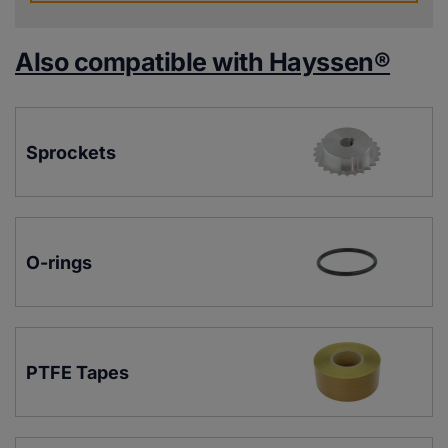
Also compatible with Hayssen®
Sprockets
O-rings
PTFE Tapes