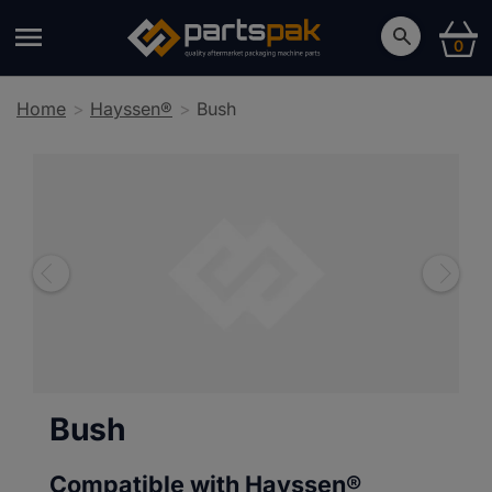
0
Home
Hayssen®
Bush
Bush
Compatible with Hayssen®