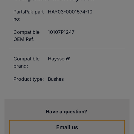
PartsPak part
HAY03-0001574-10
no:
Compatible
10107P1247
OEM Ref:
Compatible
Hayssen®
brand:
Product type:
Bushes
Have a question?
Email us