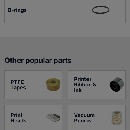
O-rings
Other popular parts
Printer 
PTFE 
Ribbon & 
Tapes
Ink
Print 
Vacuum 
Heads
Pumps