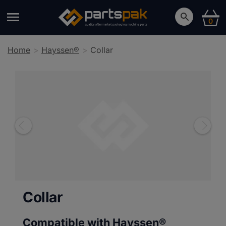
0
Home
Hayssen®
Collar
Collar
Compatible with Hayssen®