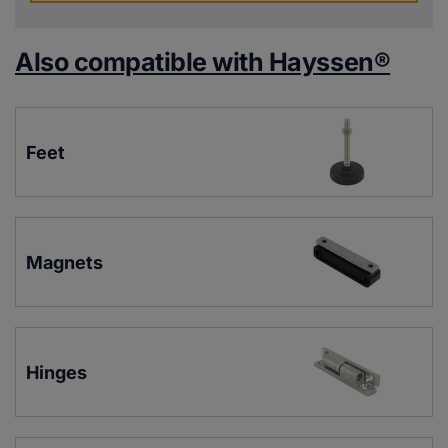
Also compatible with Hayssen®
Feet
Magnets
Hinges