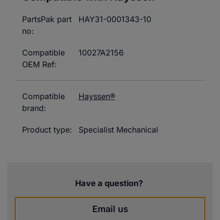
PartsPak part
HAY31-0001343-10
no:
Compatible
10027A2156
OEM Ref:
Compatible
Hayssen®
brand:
Product type:
Specialist Mechanical
Have a question?
Email us