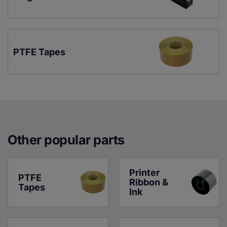
PTFE Tapes
Other popular parts
Printer 
PTFE 
Ribbon & 
Tapes
Ink