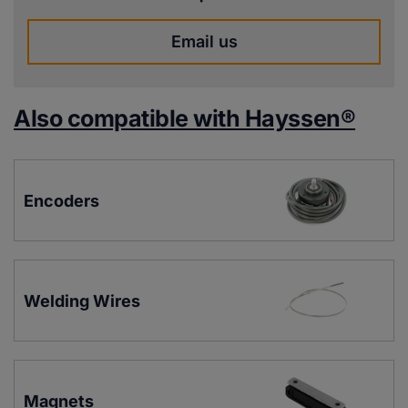
Email us
Also compatible with Hayssen®
Encoders
Welding Wires
Magnets