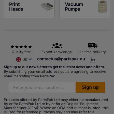
Print 
Vacuum 
Heads
Pumps
Quality first
Expert knowledge
On time delivery
contactus@partspak.eu
UK
Sign up to our newsletter to get the latest news and offers.
By submitting your email address you are agreeing to receive
email marketing from PartsPak
Products offered by PartsPak Ltd may either be manufactured
by or for PartsPak Ltd or by or for an Original Equipment
Manufacturer (OEM). Where an OEM part number is listed, this
is used for reference purposes only and may refer to a