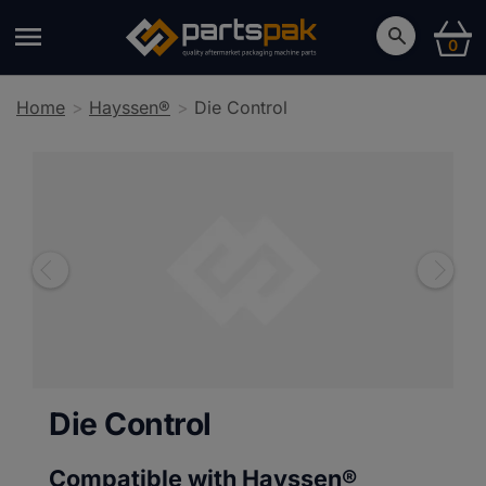
0
Home
Hayssen®
Die Control
Die Control
Compatible with Hayssen®