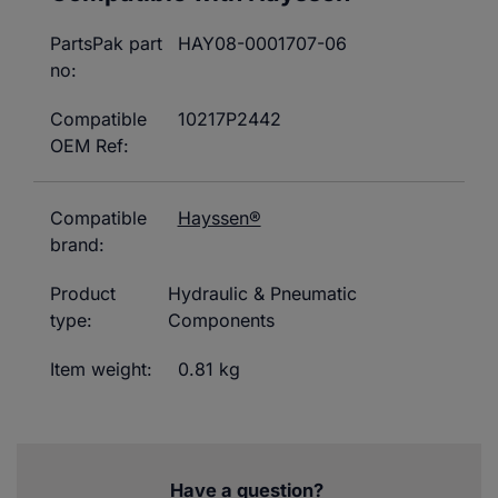
PartsPak part
HAY08-0001707-06
no:
Compatible
10217P2442
OEM Ref:
Compatible
Hayssen®
brand:
Product
Hydraulic & Pneumatic
type:
Components
Item weight:
0.81 kg
Have a question?