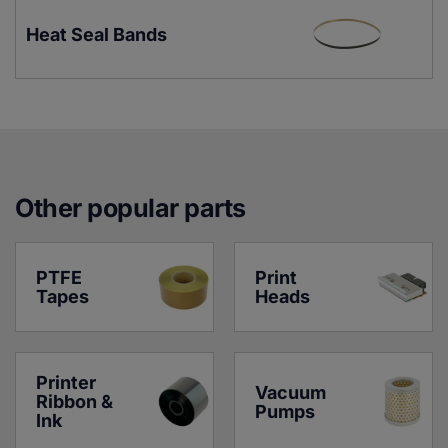
Heat Seal Bands
Other popular parts
PTFE 
Print 
Tapes
Heads
Printer 
Vacuum 
Ribbon & 
Pumps
Ink