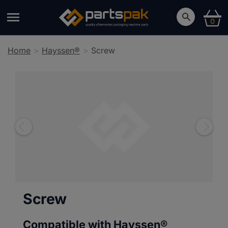
0
Home
Hayssen®
Screw
Screw
Compatible with Hayssen®