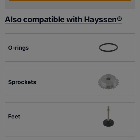
Also compatible with Hayssen®
O-rings
Sprockets
Feet