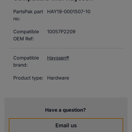
PartsPak part
HAY19-0001507-10
no:
Compatible
10057P2209
OEM Ref:
Compatible
Hayssen®
brand:
Product type:
Hardware
Have a question?
Email us