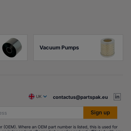
Vacuum Pumps
UK
contactus@partspak.eu
r (OEM). Where an OEM part number is listed, this is used for