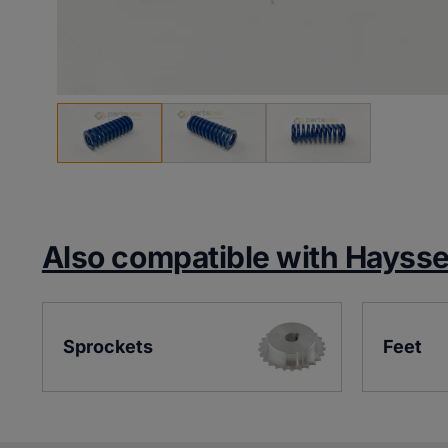
Also compatible with Hayss
Sprockets
Feet