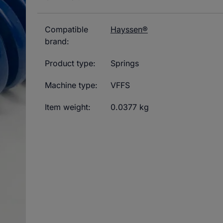
Compatible
Hayssen®
brand:
Product type:
Springs
Machine type:
VFFS
Item weight:
0.0377 kg