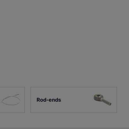
Rod-ends