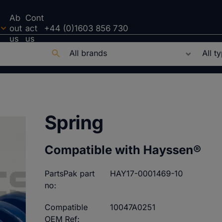
Ab
Cont
out
act
+44 (0)1603 856 730
us
us
Spring
Compatible with Hayssen®
PartsPak part
HAY17-0001469-10
no:
Compatible
10047A0251
OEM Ref: