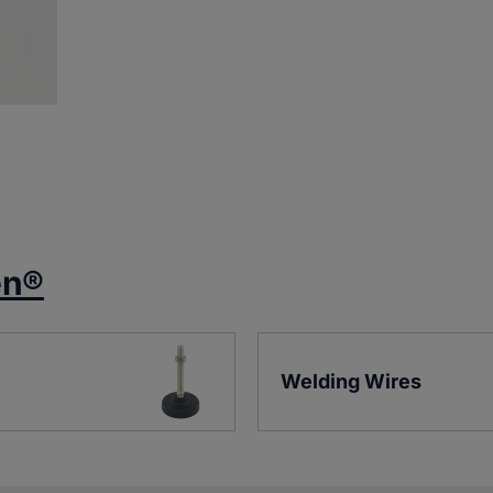
en®
Welding Wires