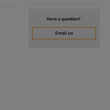
Have a question?
Email us