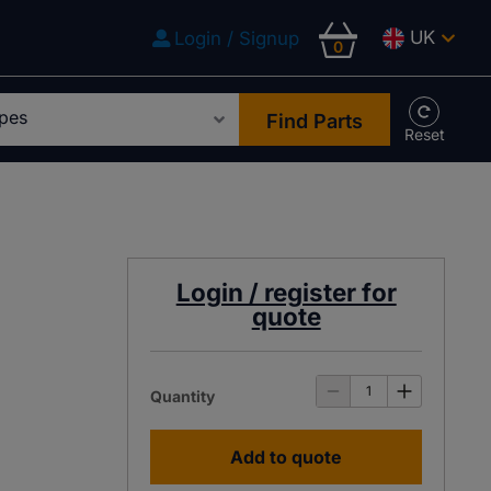
UK
Login / Signup
0
Find Parts
Login / register for
quote
Quantity
Add to quote