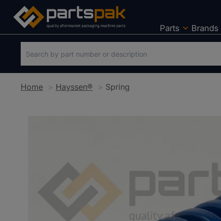
Parts
Brands
Home
Hayssen®
Spring