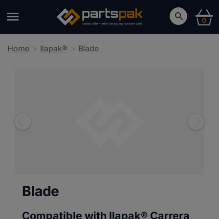
0
Home
Ilapak®
Blade
Blade
Compatible with Ilapak®
Carrera