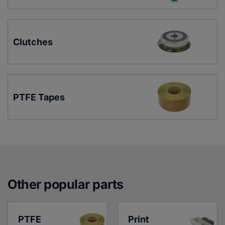
Clutches
PTFE Tapes
Other popular parts
PTFE 
Print 