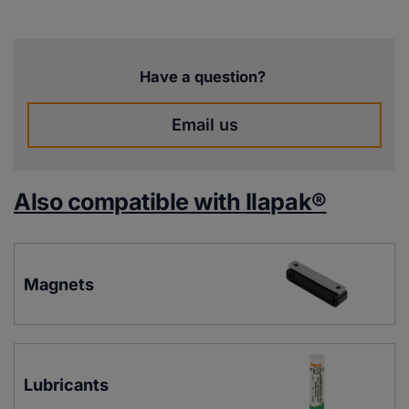
Have a question?
Email us
Also compatible with Ilapak®
Magnets
Lubricants