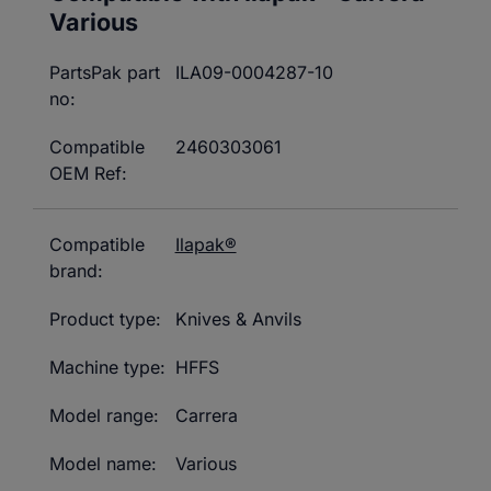
Various
PartsPak part
ILA09-0004287-10
no:
Compatible
2460303061
OEM Ref:
Compatible
Ilapak®
brand:
Product type:
Knives & Anvils
Machine type:
HFFS
Model range:
Carrera
Model name:
Various