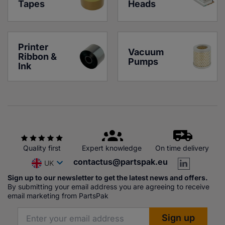
Tapes
Heads
Printer 
Vacuum 
Ribbon & 
Pumps
Ink
Quality first
Expert knowledge
On time delivery
contactus@partspak.eu
UK
Sign up to our newsletter to get the latest news and offers.
By submitting your email address you are agreeing to receive
email marketing from PartsPak