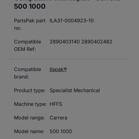
500 1000
PartsPak part
ILA31-0004923-10
no:
Compatible
2890403140 2890402482
OEM Ref:
Compatible
Ilapak®
brand:
Product type:
Specialist Mechanical
Machine type:
HFFS
Model range:
Carrera
Model name:
500 1000