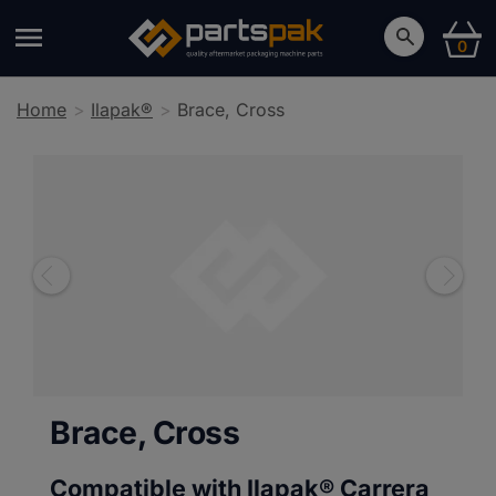
0
Home
Ilapak®
Brace, Cross
Brace, Cross
Compatible with Ilapak®
Carrera