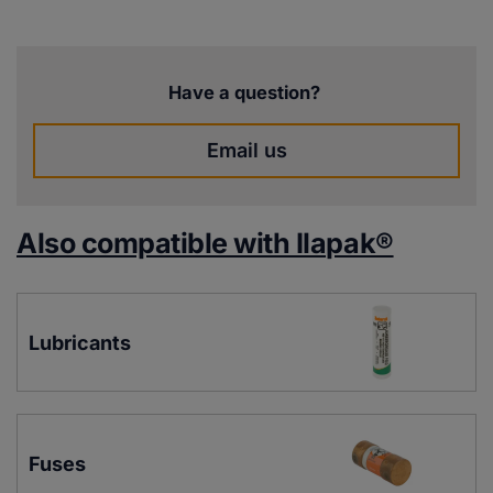
Have a question?
Email us
Also compatible with Ilapak®
Lubricants
Fuses