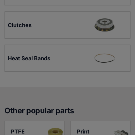
Clutches
Heat Seal Bands
Other popular parts
PTFE 
Print 