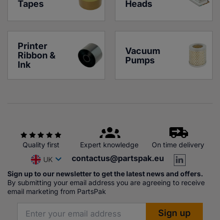
Tapes
Heads
Printer 
Vacuum 
Ribbon & 
Pumps
Ink
Quality first
Expert knowledge
On time delivery
contactus@partspak.eu
UK
Sign up to our newsletter to get the latest news and offers.
By submitting your email address you are agreeing to receive
email marketing from PartsPak