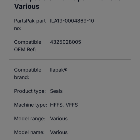
Various
PartsPak part
ILA19-0004869-10
no:
Compatible
4325028005
OEM Ref:
Compatible
Ilapak®
brand:
Product type:
Seals
Machine type:
HFFS
,
VFFS
Model range:
Various
Model name:
Various