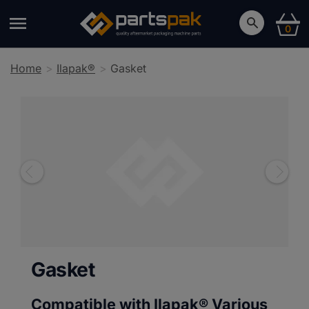
0
Home
Ilapak®
Gasket
Gasket
Compatible with Ilapak®
Various