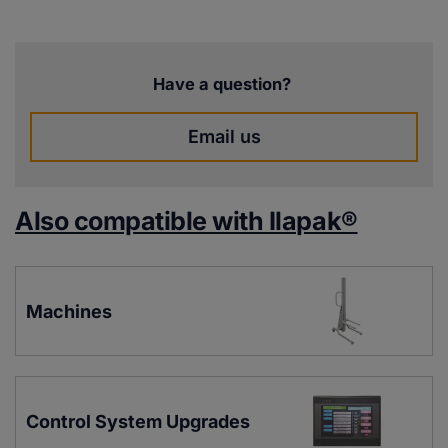
Have a question?
Email us
Also compatible with Ilapak®
Machines
Control System Upgrades