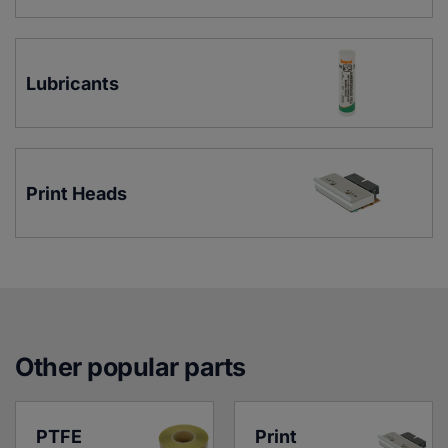
Lubricants
Print Heads
Other popular parts
PTFE 
Print 