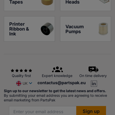
Tapes
Heads
Printer 
Vacuum 
Ribbon & 
Pumps
Ink
Quality first
Expert knowledge
On time delivery
contactus@partspak.eu
UK
Sign up to our newsletter to get the latest news and offers.
By submitting your email address you are agreeing to receive
email marketing from PartsPak