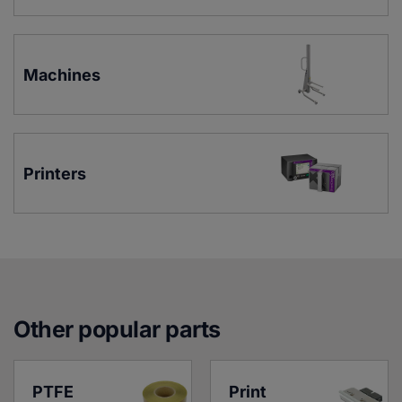
Machines
Printers
Other popular parts
PTFE 
Print 