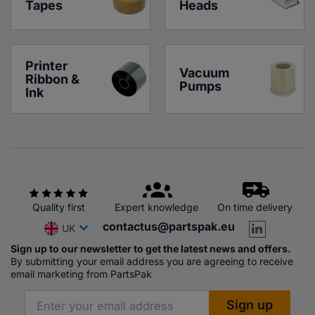
Tapes
Heads
Printer 
Vacuum 
Ribbon & 
Pumps
Ink
Quality first
Expert knowledge
On time delivery
contactus@partspak.eu
UK
Sign up to our newsletter to get the latest news and offers.
By submitting your email address you are agreeing to receive
email marketing from PartsPak