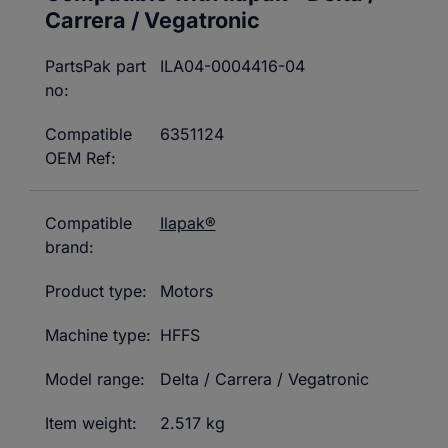
Carrera / Vegatronic
PartsPak part
ILA04-0004416-04
no:
Compatible
6351124
OEM Ref:
Compatible
Ilapak®
brand:
Product type:
Motors
Machine type:
HFFS
Model range:
Delta / Carrera / Vegatronic
Item weight:
2.517 kg