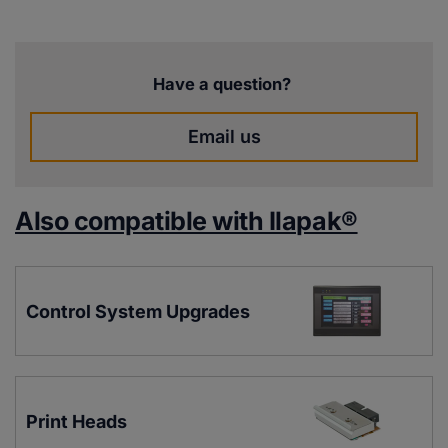
Have a question?
Email us
Also compatible with Ilapak®
Control System Upgrades
Print Heads