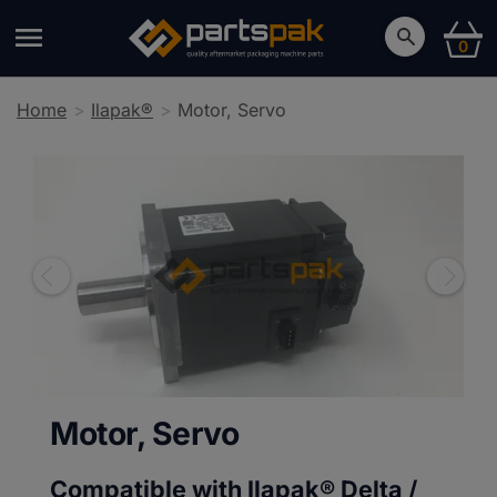
0
Home
Ilapak®
Motor, Servo
Motor, Servo
Compatible with Ilapak®
Delta /