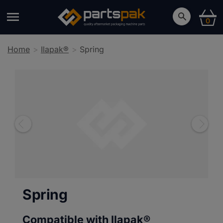
0
Home
Ilapak®
Spring
Spring
Compatible with Ilapak®