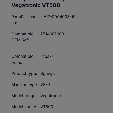
Vegatronic
VT500
PartsPak part
ILA17-0004038-10
no:
Compatible
2514001003
OEM Ref:
Compatible
Ilapak®
brand:
Product type:
Springs
Machine type:
VFFS
Model range:
Vegatronic
Model name:
VT500