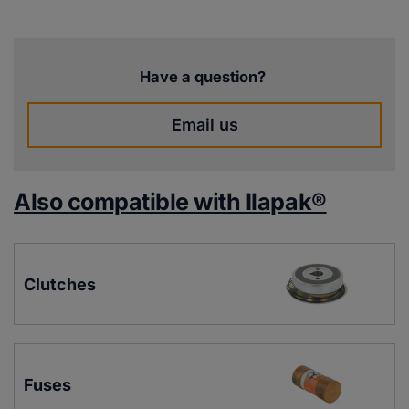
Have a question?
Email us
Also compatible with Ilapak®
Clutches
Fuses