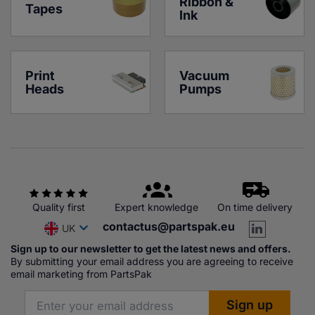
Ribbon & 
Tapes
Ink
Print 
Vacuum 
Heads
Pumps
Quality first
Expert knowledge
On time delivery
contactus@partspak.eu
UK
Sign up to our newsletter to get the latest news and offers.
By submitting your email address you are agreeing to receive
email marketing from PartsPak