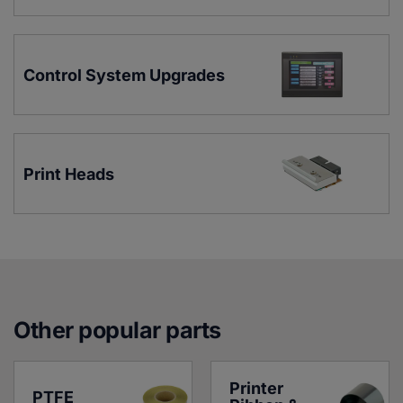
Control System Upgrades
Print Heads
Other popular parts
Printer 
PTFE 