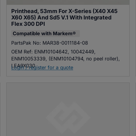
Printhead, 53mm For X-Series (X40 X45 
X60 X65) And Sd5 V.1 With Integrated 
Flex 300 DPI
Compatible with
Markem®
PartsPak No:
MAR38-0011184-08
OEM Ref:
ENM10104642, 10042449,
ENM10053339, (ENM10104794, no peel roller),
LEA9X030
Login / register for a quote