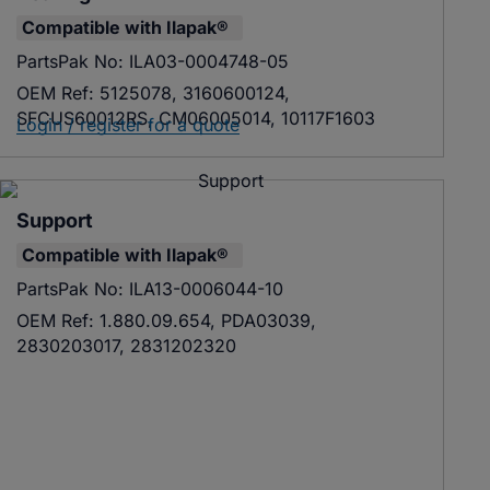
Compatible with
Ilapak®
PartsPak No:
ILA03-0004748-05
OEM Ref:
5125078, 3160600124,
SFCUS60012RS, CM06005014, 10117F1603
Login / register for a quote
Support
Compatible with
Ilapak®
PartsPak No:
ILA13-0006044-10
OEM Ref:
1.880.09.654, PDA03039,
2830203017, 2831202320