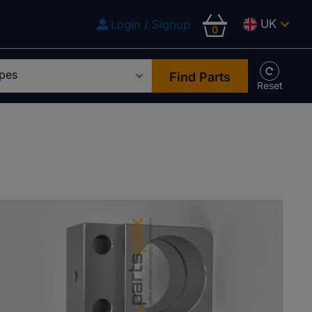
UK
Login / Signup
0
Find Parts