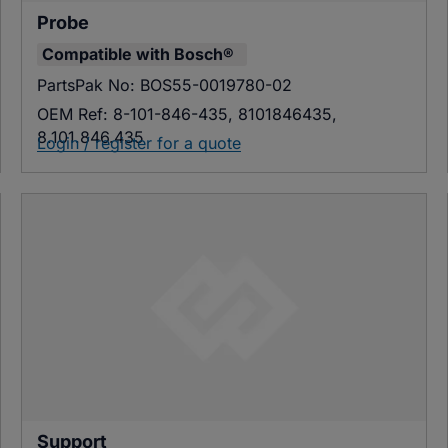
Probe
Compatible with
Bosch®
PartsPak No:
BOS55-0019780-02
OEM Ref:
8-101-846-435, 8101846435,
8.101.846.435
Login / register for a quote
Support