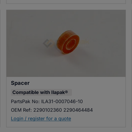
Spacer
Compatible with
Ilapak®
PartsPak No:
ILA31-0007046-10
OEM Ref:
2290102360 2290464484
Login / register for a quote