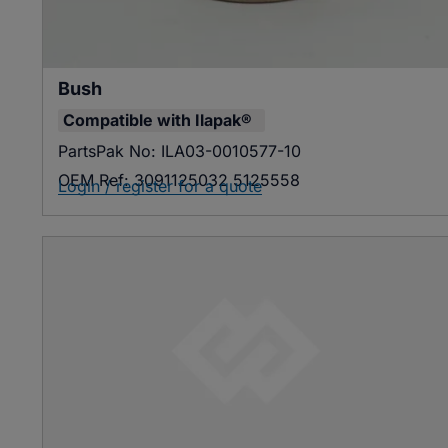
Bush
Compatible with
Ilapak®
PartsPak No:
ILA03-0010577-10
OEM Ref:
3091125032 5125558
Login / register for a quote