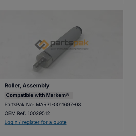
Roller, Assembly
Compatible with
Markem®
PartsPak No:
MAR31-0011697-08
OEM Ref:
10029512
Login / register for a quote