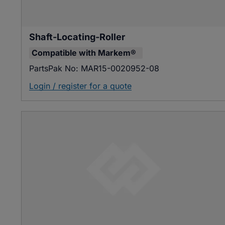
Shaft-Locating-Roller
Compatible with
Markem®
PartsPak No:
MAR15-0020952-08
Login / register for a quote