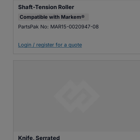
Shaft-Tension Roller
Compatible with
Markem®
PartsPak No:
MAR15-0020947-08
Login / register for a quote
Knife, Serrated