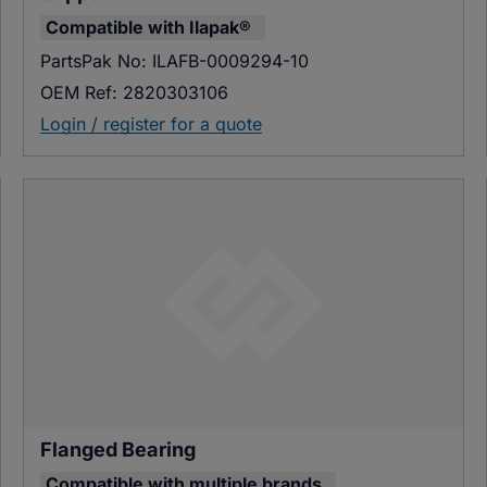
Compatible with
Ilapak®
PartsPak No:
ILAFB-0009294-10
OEM Ref:
2820303106
Login / register for a quote
Flanged Bearing
Compatible with
multiple brands