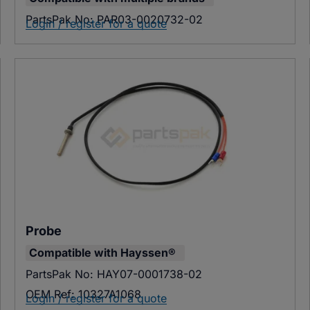
PartsPak No:
PAR03-0020732-02
Login / register for a quote
Probe
Compatible with
Hayssen®
PartsPak No:
HAY07-0001738-02
OEM Ref:
10327A1068
Login / register for a quote