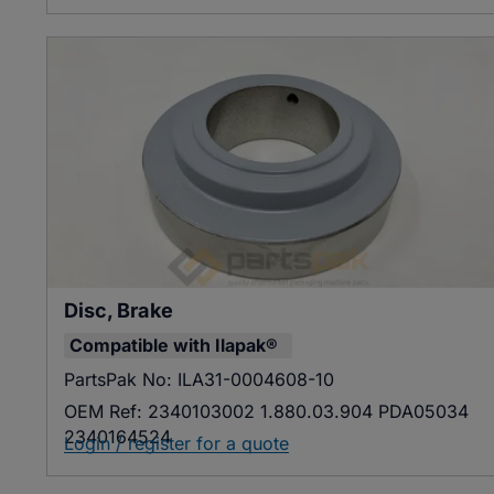
Disc, Brake
Compatible with
Ilapak®
PartsPak No:
ILA31-0004608-10
OEM Ref:
2340103002 1.880.03.904 PDA05034
2340164524
Login / register for a quote