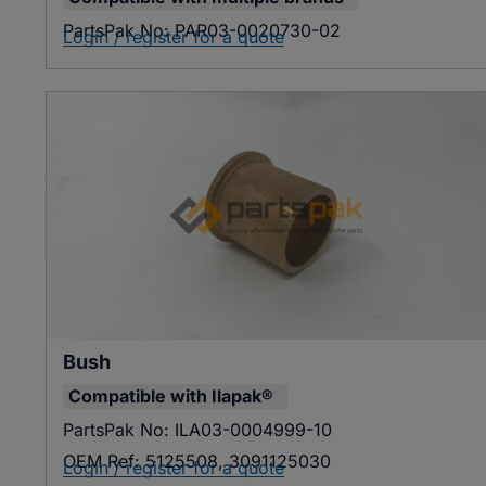
PartsPak No:
PAR03-0020730-02
Login / register for a quote
Bush
Compatible with
Ilapak®
PartsPak No:
ILA03-0004999-10
OEM Ref:
5125508, 3091125030
Login / register for a quote