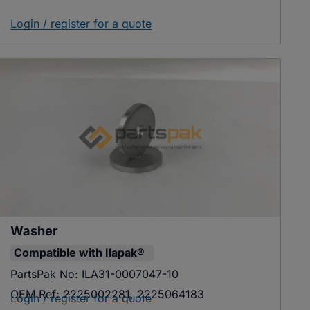
Login / register for a quote
Washer
Compatible with
Ilapak®
PartsPak No:
ILA31-0007047-10
OEM Ref:
2225002281, 2225064183
Login / register for a quote