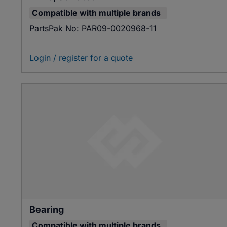
Compatible with
multiple brands
PartsPak No:
PAR09-0020968-11
Login / register for a quote
Bearing
Compatible with
multiple brands