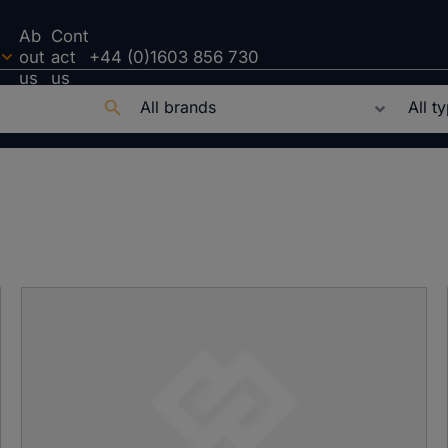
Ab
Cont
out
act
+44 (0)1603 856 730
us
us