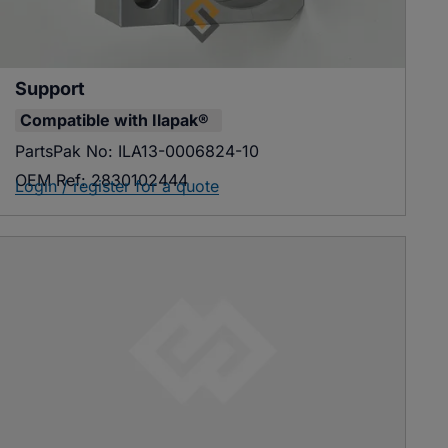
Support
Compatible with
Ilapak®
PartsPak No:
ILA13-0006824-10
OEM Ref:
2830102444
Login / register for a quote