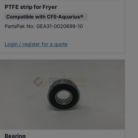
PTFE strip for Fryer
Compatible with
CFS-Aquarius®
PartsPak No:
GEA31-0020699-10
Login / register for a quote
Bearing