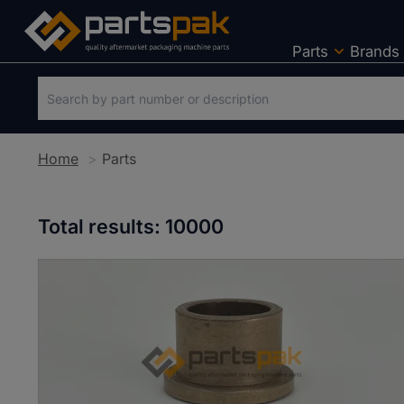
Parts
Brands
Home
Parts
Total results:
10000