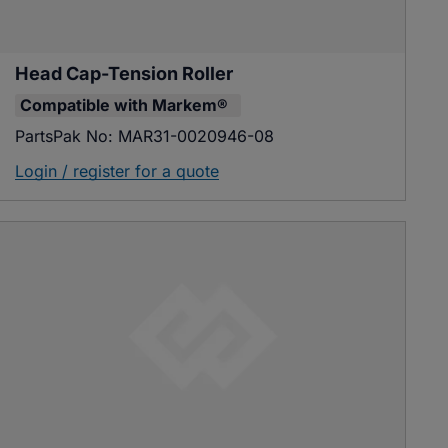
Head Cap-Tension Roller
Compatible with
Markem®
PartsPak No:
MAR31-0020946-08
Login / register for a quote