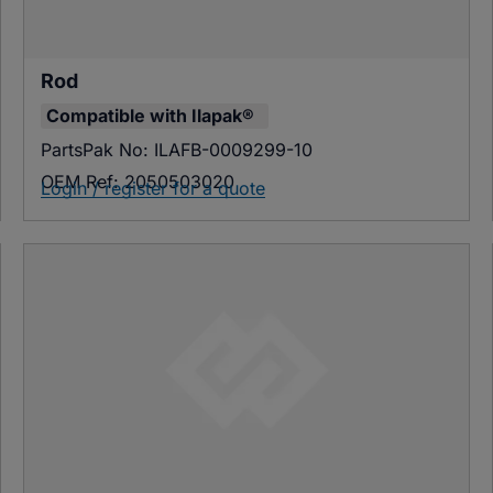
Rod
Compatible with
Ilapak®
PartsPak No:
ILAFB-0009299-10
OEM Ref:
2050503020
Login / register for a quote