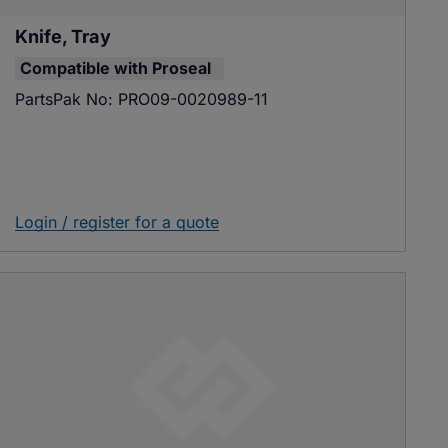
Knife, Tray
Compatible with
Proseal
PartsPak No:
PRO09-0020989-11
Login / register for a quote