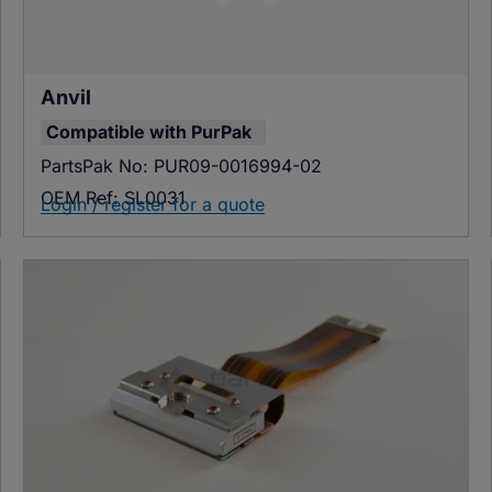
Anvil
Compatible with
PurPak
PartsPak No:
PUR09-0016994-02
OEM Ref:
SL0031
Login / register for a quote