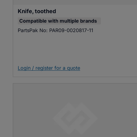
Knife, toothed
Compatible with
multiple brands
PartsPak No:
PAR09-0020817-11
Login / register for a quote