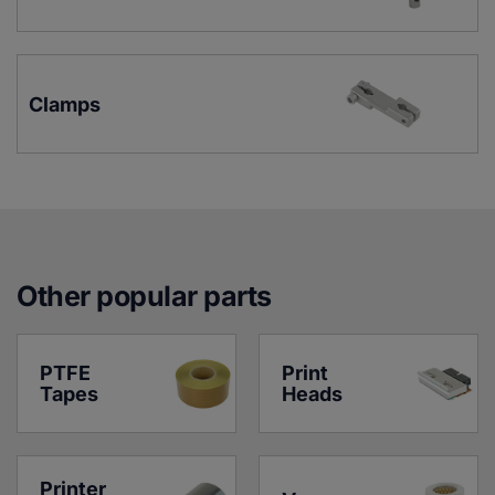
Clamps
Other popular parts
PTFE 
Print 
Tapes
Heads
Printer 