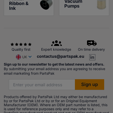
Vacuum 
Ribbon & 
Pumps
Ink
Quality first
Expert knowledge
On time delivery
contactus@partspak.eu
UK
Sign up to our newsletter to get the latest news and offers.
By submitting your email address you are agreeing to receive
email marketing from PartsPak
Products offered by PartsPak Ltd may either be manufactured
by or for PartsPak Ltd or by or for an Original Equipment
Manufacturer (OEM). Where an OEM part number is listed, this
is used for reference purposes only and may refer to a
PartsPak manufactured product and not an OEM manufactured