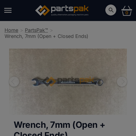
0
Home
PartsPak™
Wrench, 7mm (Open + Closed Ends)
Wrench, 7mm (Open +
Closed Ends)