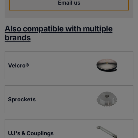
Email us
Also compatible with multiple
brands
Velcro®
Sprockets
UJ's & Couplings