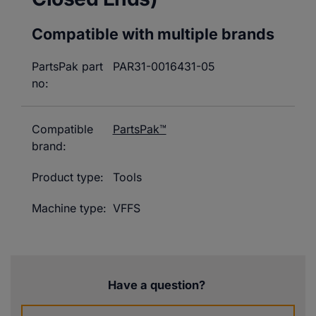
Compatible with multiple brands
PartsPak part
PAR31-0016431-05
no:
Compatible
PartsPak™
brand:
Product type:
Tools
Machine type:
VFFS
Have a question?