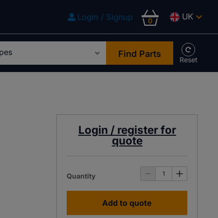
UK
Login / Signup
0
Find Parts
Login / register for
quote
Quantity
Add to quote