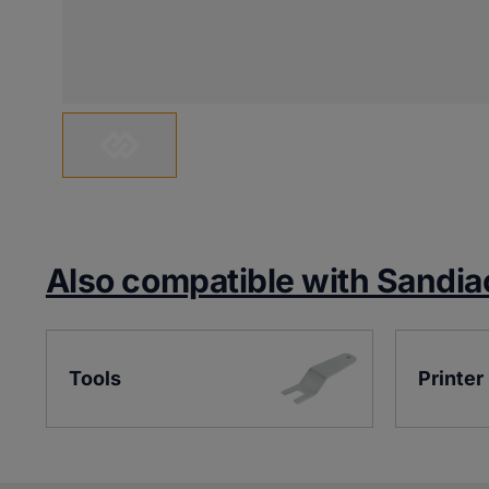
Also compatible with Sandia
Tools
Printer