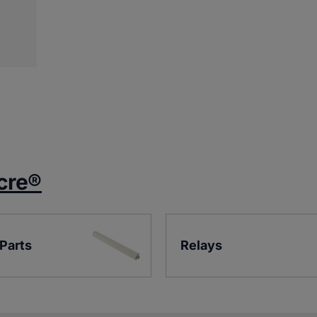
cre®
 Parts
Relays