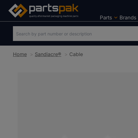
Parts
Brands
Home
Sandiacre®
Cable