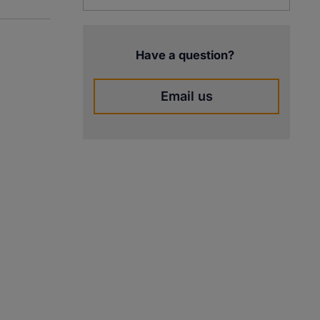
Have a question?
Email us