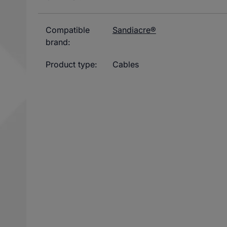
Compatible
Sandiacre®
brand:
Product type:
Cables