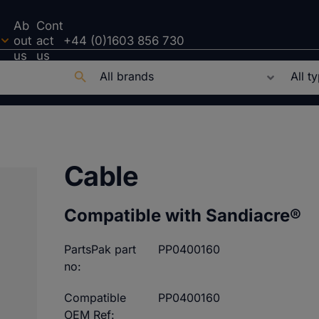
Ab
Cont
out
act
+44 (0)1603 856 730
us
us
Cable
Compatible with Sandiacre®
PartsPak part
PP0400160
no:
Compatible
PP0400160
OEM Ref: