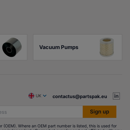
Vacuum Pumps
UK
contactus@partspak.eu
r (OEM). Where an OEM part number is listed, this is used for