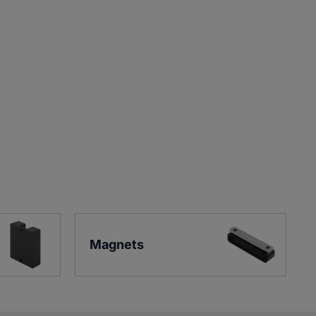
Magnets