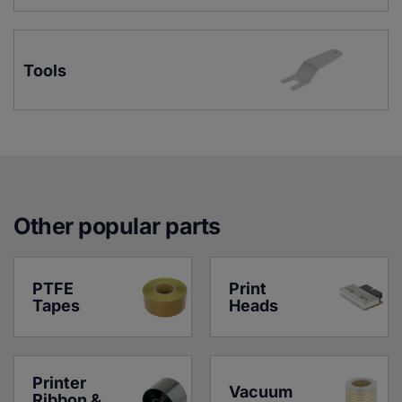
Tools
Other popular parts
PTFE 
Print 
Tapes
Heads
Printer 
Vacuum 
Ribbon & 