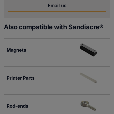
Email us
Also compatible with Sandiacre®
Magnets
Printer Parts
Rod-ends