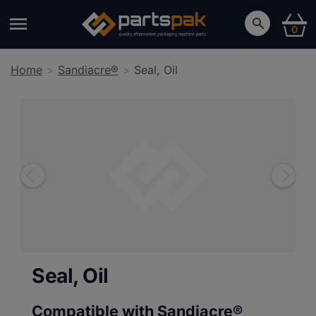
0
Home
Sandiacre®
Seal, Oil
Seal, Oil
Compatible with Sandiacre®