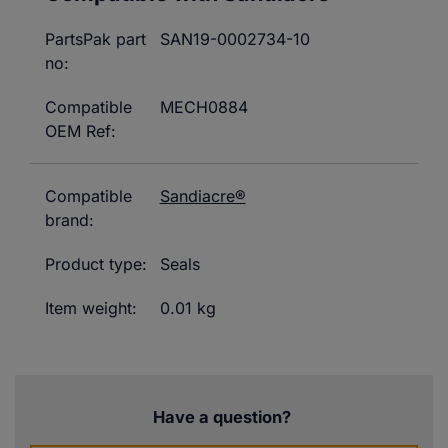
PartsPak part
SAN19-0002734-10
no:
Compatible
MECH0884
OEM Ref:
Compatible
Sandiacre®
brand:
Product type:
Seals
Item weight:
0.01 kg
Have a question?