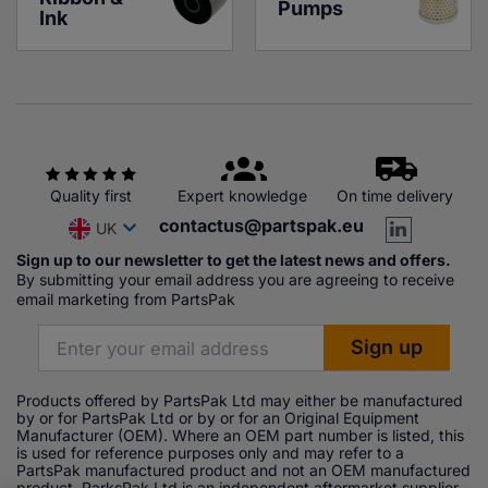
Pumps
Ink
Quality first
Expert knowledge
On time delivery
contactus@partspak.eu
UK
Sign up to our newsletter to get the latest news and offers.
By submitting your email address you are agreeing to receive
email marketing from PartsPak
Products offered by PartsPak Ltd may either be manufactured
by or for PartsPak Ltd or by or for an Original Equipment
Manufacturer (OEM). Where an OEM part number is listed, this
is used for reference purposes only and may refer to a
PartsPak manufactured product and not an OEM manufactured
product. ParksPak Ltd is an independent aftermarket supplier